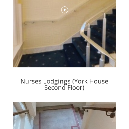
Nurses Lodgings (York House
Second Floor)