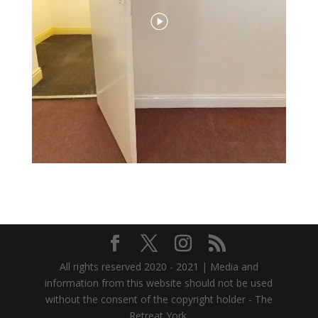
All rights reserved 2020 - 2021 | Media and
information from this website should not be used
without the consent of the copyright holder - The
Retreat York.