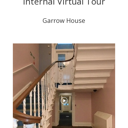
Internal Virtual Tour
Garrow House