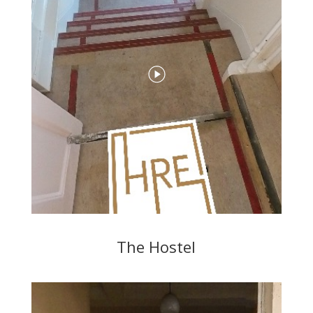
The Hostel