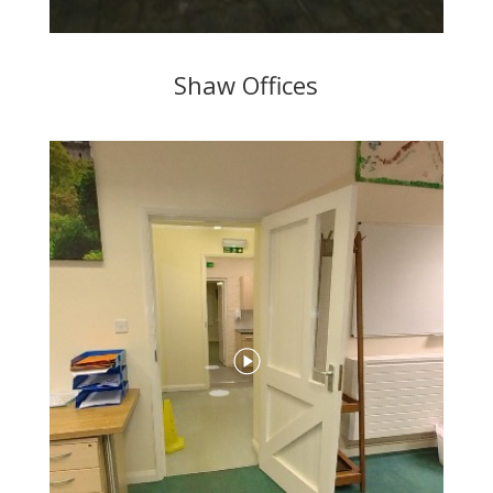
Shaw Offices