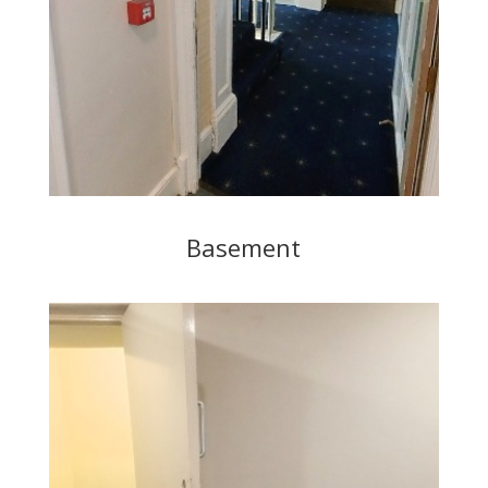
Basement