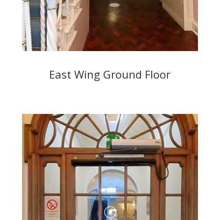
East Wing Ground Floor