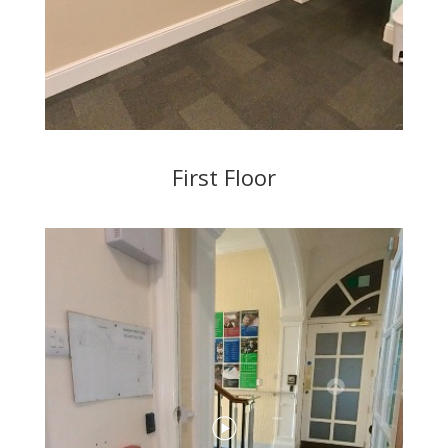
First Floor