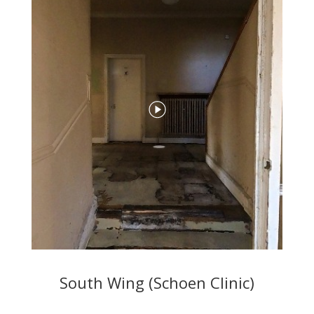
South Wing (Schoen Clinic)