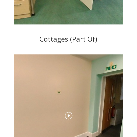
Cottages (Part Of)