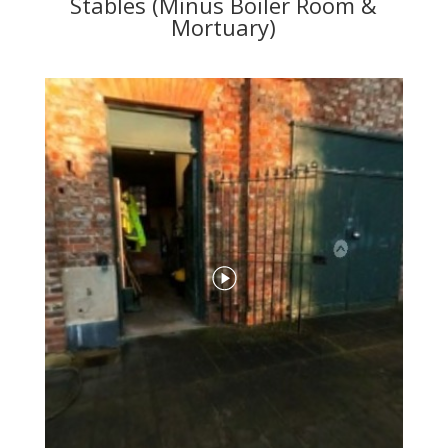
Stables (Minus Boiler Room &
Mortuary)