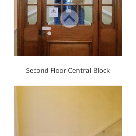
Second Floor Central Block